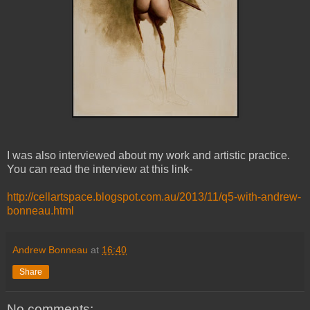
I was also interviewed about my work and artistic practice.
You can read the interview at this link-
http://cellartspace.blogspot.com.au/2013/11/q5-with-andrew-
bonneau.html
Andrew Bonneau
at
16:40
Share
No comments: