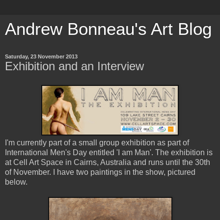
Andrew Bonneau's Art Blog
Saturday, 23 November 2013
Exhibition and an Interview
I'm currently part of a small group exhibition as part of
International Men's Day entitled 'I am Man'. The exhibition is
at Cell Art Space in Cairns, Australia and runs until the 30th
of November. I have two paintings in the show, pictured
below.